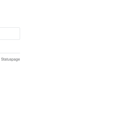
n Statuspage