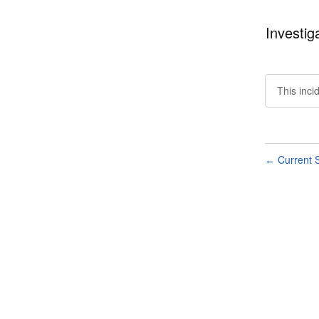
Investig
This inci
Current S
←