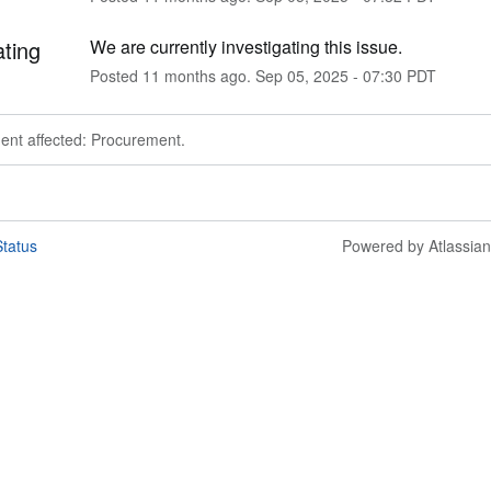
ating
We are currently investigating this issue.
Posted
11
months ago.
Sep
05
,
2025
-
07:30
PDT
dent affected: Procurement.
tatus
Powered by Atlassia