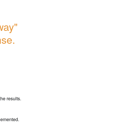
ay" 
nse.
he results.
plemented.