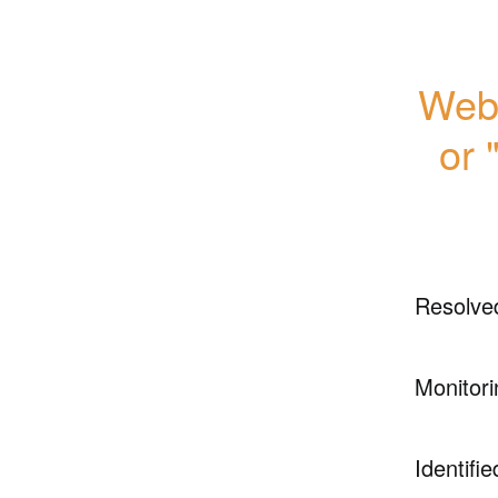
Webs
or 
Resolve
Monitori
Identifie