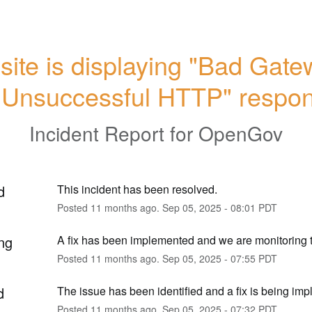
ite is displaying "Bad Gatew
"Unsuccessful HTTP" respo
Incident Report for
OpenGov
d
This incident has been resolved.
Posted
11
months ago.
Sep
05
,
2025
-
08:01
PDT
ng
A fix has been implemented and we are monitoring t
Posted
11
months ago.
Sep
05
,
2025
-
07:55
PDT
d
The issue has been identified and a fix is being im
Posted
11
months ago.
Sep
05
,
2025
-
07:32
PDT