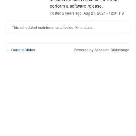
perform a software release.
Posted
2
years ago.
Aug
21
,
2024
-
12:01
PDT
This scheduled maintenance affected: Financials.
Current Status
Powered by Atlassian Statuspage
←