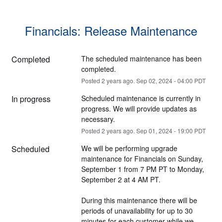
Financials: Release Maintenance
Completed
The scheduled maintenance has been 
completed.
Posted
2
years ago.
Sep
02
,
2024
-
04:00
PDT
In progress
Scheduled maintenance is currently in 
progress. We will provide updates as 
necessary.
Posted
2
years ago.
Sep
01
,
2024
-
19:00
PDT
Scheduled
We will be performing upgrade 
maintenance for Financials on Sunday, 
September 1 from 7 PM PT to Monday, 
September 2 at 4 AM PT. 
During this maintenance there will be 
periods of unavailability for up to 30 
minutes for each customer while we 