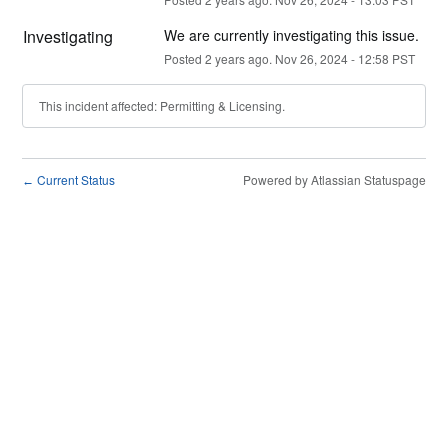
Investigating
We are currently investigating this issue.
Posted
2
years ago.
Nov
26
,
2024
-
12:58
PST
This incident affected: Permitting & Licensing.
Current Status
Powered by Atlassian Statuspage
←