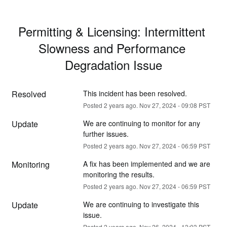
Permitting & Licensing: Intermittent 
Slowness and Performance 
Degradation Issue
Resolved
This incident has been resolved.
Posted
2
years ago.
Nov
27
,
2024
-
09:08
PST
Update
We are continuing to monitor for any 
further issues.
Posted
2
years ago.
Nov
27
,
2024
-
06:59
PST
Monitoring
A fix has been implemented and we are 
monitoring the results.
Posted
2
years ago.
Nov
27
,
2024
-
06:59
PST
Update
We are continuing to investigate this 
issue.
Posted
2
years ago.
Nov
26
,
2024
-
13:03
PST